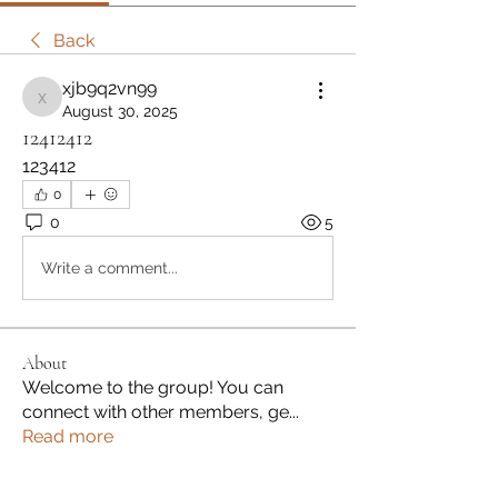
Back
xjb9q2vn99
xjb9q2vn99
August 30, 2025
12412412
123412
0
0
5
Write a comment...
About
Welcome to the group! You can
connect with other members, ge
...
Read more