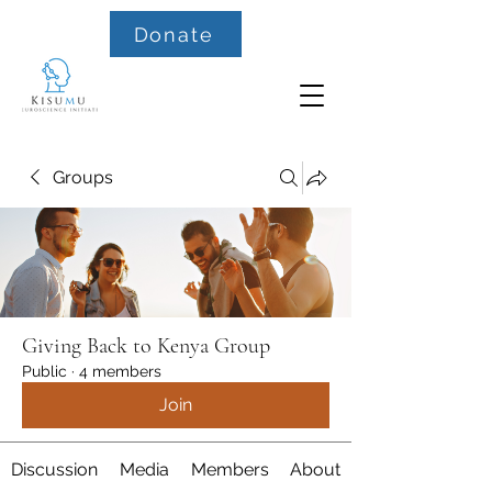
Donate
Groups
Giving Back to Kenya Group
Public
·
4 members
Join
Discussion
Media
Members
About