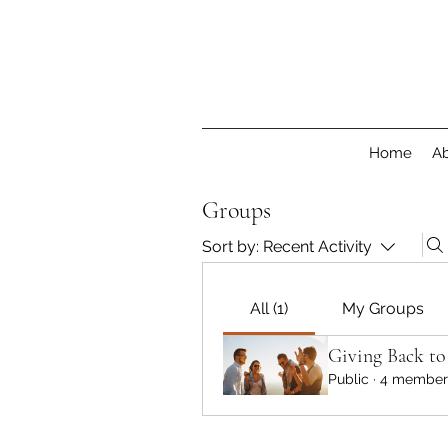
Home
Ab
Groups
Sort by:
Recent Activity
All (1)
My Groups
Giving Back t
Public
·
4 member