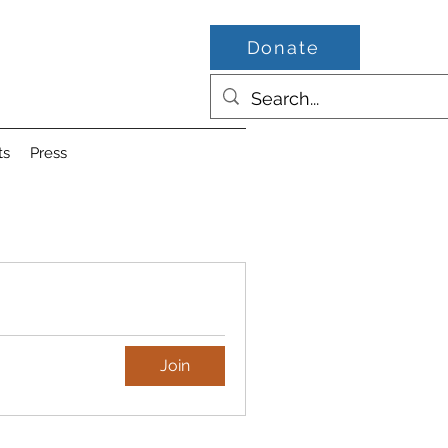
Donate
ts
Press
Join