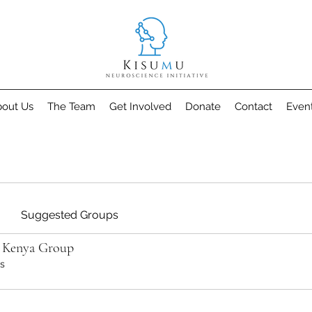
out Us
The Team
Get Involved
Donate
Contact
Even
Suggested Groups
o Kenya Group
s