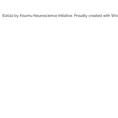
©2022 by Kisumu Neuroscience Initiative. Proudly created with Wix