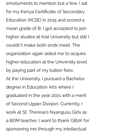
emoluments to mention but a few. I sat
for my Kenya Certificate of Secondary
Education (KCSE) in 2015 and scored a
mean grade of B. I got accepted to join
higher studies at Kisii University but still I
couldn't make both ends meet. The
organization again aided me to acquire
higher education at the University level
by paying part of my tuition fees.
At the University, I pursued a Bachelor
degree in Education Arts where I
graduated in the year 2021 with a merit
of Second Upper Division. Currently, I
work at St. Theresa's Nyangusu Girls as
a BOM teacher. I want to thank GB2K for
sponsoring me through my intellectual