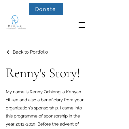
Donate
Back to Portfolio
Renny's Story!
My name is Renny Ochieng, a Kenyan
citizen and also a beneficiary from your
organization's sponsorship. I came into
this programme of sponsorship in the
year
2012-2019
. Before the advent of