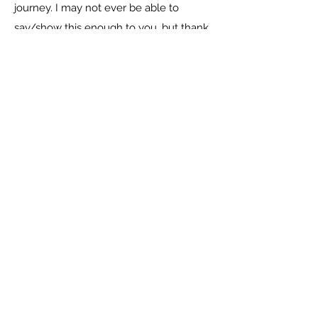
journey. I may not ever be able to
say/show this enough to you, but thank
you so much for your kindness,
generosity and your works of charity will
never go unappreciated. My life was full
of darkness but now, the light has shone
on me.
-----------------------
Current students in the program: 19
Students assisted through high school
completion: 40
Total students through the program: 65