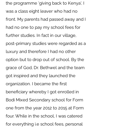
the programme 'giving back to Kenya', I
was a class eight leaver who had no
front. My parents had passed away and I
had no one to pay my school fees for
further studies. In fact in our village,
post-primary studies were regarded as a
luxury and therefore I had no other
option but to drop out of school. By the
grace of God, Dr. Bethwel and the team
got inspired and they launched the
organization. I became the first
beneficiary whereby I got enrolled in
Bodi Mixed Secondary school for Form
one from the year 2012 to 2015 at Form
four. While in the school, I was catered
for everything i.e school fees, personal