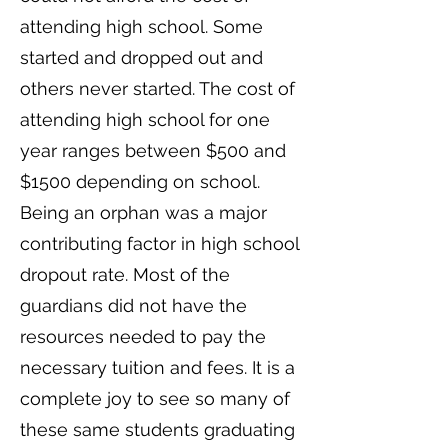
attending high school. Some
started and dropped out and
others never started. The cost of
attending high school for one
year ranges between $500 and
$1500 depending on school.
Being an orphan was a major
contributing factor in high school
dropout rate. Most of the
guardians did not have the
resources needed to pay the
necessary tuition and fees. It is a
complete joy to see so many of
these same students graduating