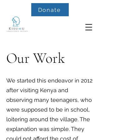
Donate
Our Work
We started this endeavor in 2012
after visiting Kenya and
observing many teenagers, who
were supposed to be in school,
loitering around the village. The
explanation was simple. They
could not afford the cost of