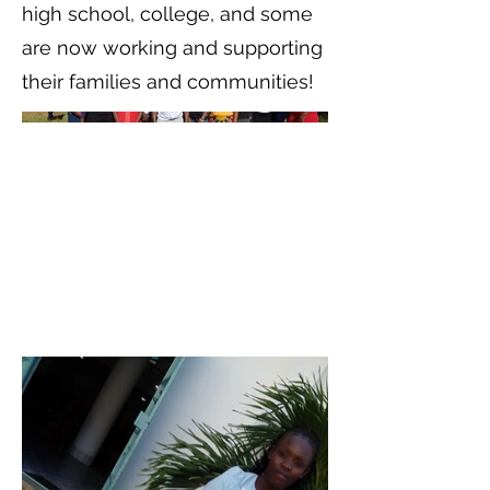
high school, college, and some
are now working and supporting
their families and communities!