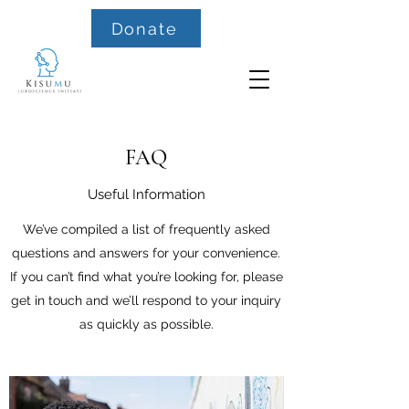
Donate
FAQ
Useful Information
We’ve compiled a list of frequently asked
questions and answers for your convenience.
If you can’t find what you’re looking for, please
get in touch and we’ll respond to your inquiry
as quickly as possible.