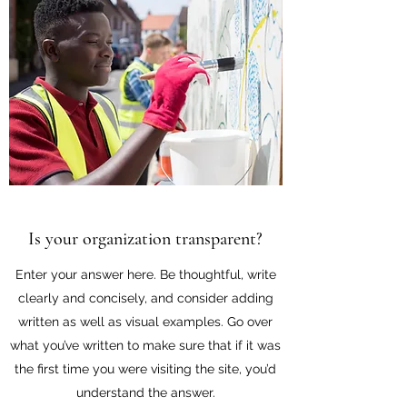
Is your organization transparent?
Enter your answer here. Be thoughtful, write
clearly and concisely, and consider adding
written as well as visual examples. Go over
what you’ve written to make sure that if it was
the first time you were visiting the site, you’d
understand the answer.