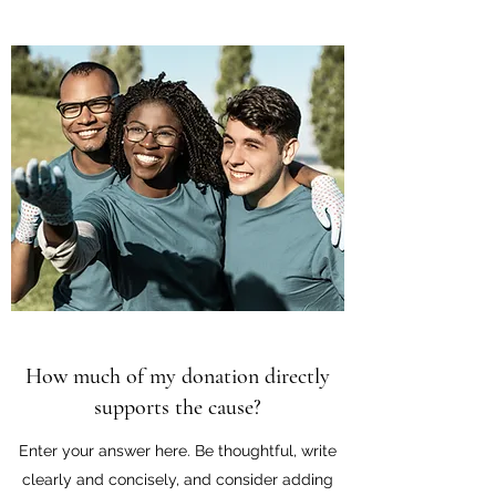
How much of my donation directly
supports the cause?
Enter your answer here. Be thoughtful, write
clearly and concisely, and consider adding