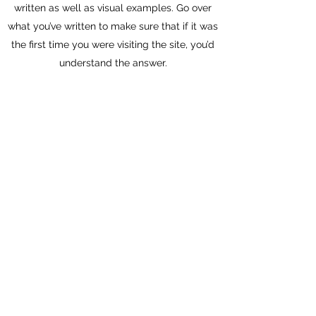
written as well as visual examples. Go over
what you’ve written to make sure that if it was
the first time you were visiting the site, you’d
understand the answer.
Can I organize a fundraising event at